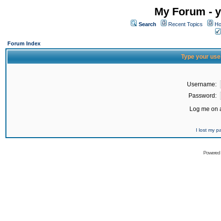
My Forum - y
Search
Recent Topics
Ho
Forum Index
Type your use
Username:
Password:
Log me on a
I lost my 
Powered