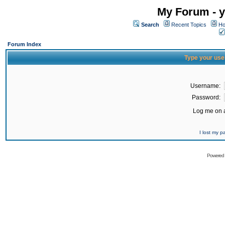
My Forum - y
Search
Recent Topics
Ho
Forum Index
Type your use
Username:
Password:
Log me on a
I lost my 
Powered