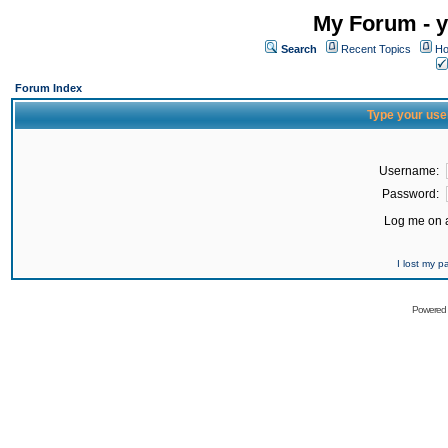
My Forum - y
Search
Recent Topics
Ho
Forum Index
Type your use
Username:
Password:
Log me on a
I lost my 
Powered