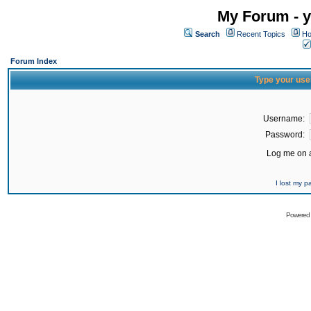
My Forum - y
Search
Recent Topics
Ho
Forum Index
Type your use
Username:
Password:
Log me on a
I lost my 
Powered