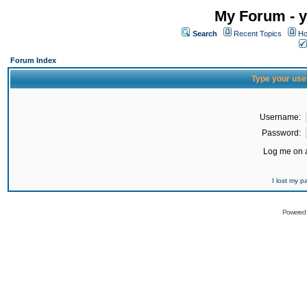
My Forum - y
Search
Recent Topics
Ho
Forum Index
Type your use
Username:
Password:
Log me on a
I lost my 
Powered