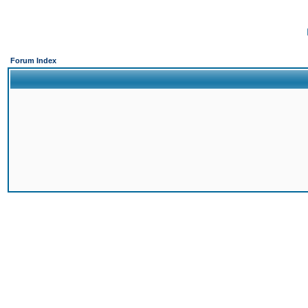
Forum Index