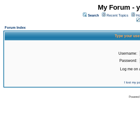
My Forum - y
Search
Recent Topics
Ho
Forum Index
Type your use
Username:
Password:
Log me on a
I lost my 
Powered