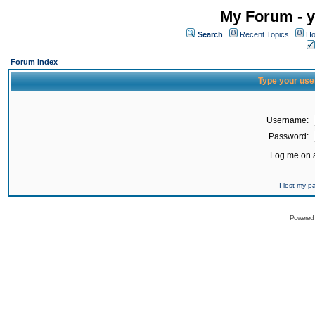
My Forum - y
Search
Recent Topics
Ho
Forum Index
Type your use
Username:
Password:
Log me on a
I lost my 
Powered