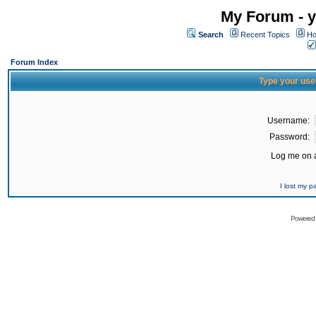
My Forum - y
Search
Recent Topics
Ho
Forum Index
Type your use
Username:
Password:
Log me on a
I lost my 
Powered