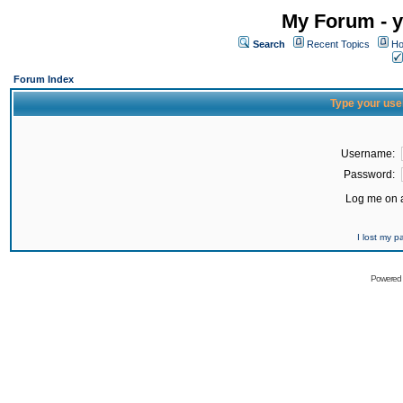
My Forum - y
Search
Recent Topics
Ho
Forum Index
Type your use
Username:
Password:
Log me on a
I lost my 
Powered