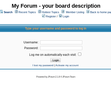
My Forum - your board description
Search
Recent Topics
Hottest Topics
Member Listing
Back to home pa
Register
/
Login
Type your username and password to log in
Username:
Password:
Log me on automatically each visit:
I lost my password
|
Activate my account
Powered by
JForum 2.1.8
©
JForum Team