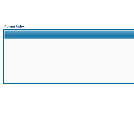
Forum Index