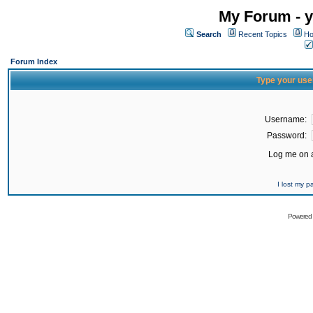
My Forum - y
Search
Recent Topics
Ho
Forum Index
Type your use
Username:
Password:
Log me on a
I lost my 
Powered