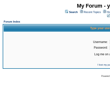
My Forum - y
Search
Recent Topics
Ho
Forum Index
Type your use
Username:
Password:
Log me on a
I lost my 
Powered