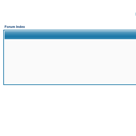
Forum Index