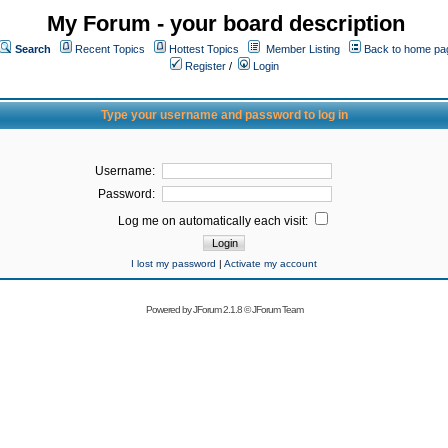
My Forum - your board description
Search
Recent Topics
Hottest Topics
Member Listing
Back to home pa
Register
/
Login
Type your username and password to log in
Username:
Password:
Log me on automatically each visit:
I lost my password
|
Activate my account
Powered by
JForum 2.1.8
©
JForum Team