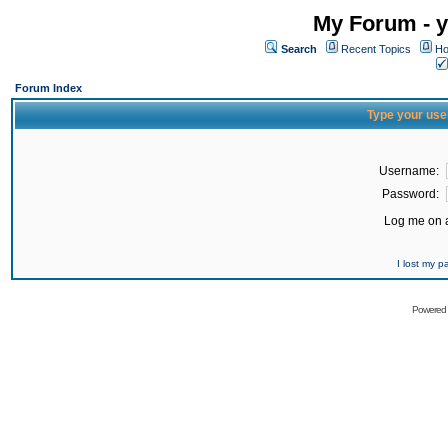
My Forum - y
Search
Recent Topics
Ho
Forum Index
Type your use
Username:
Password:
Log me on a
I lost my 
Powered