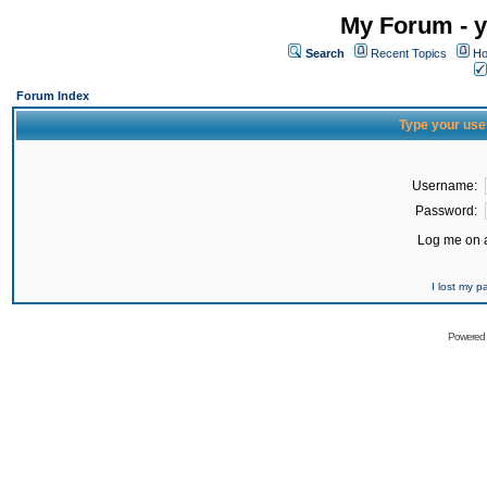
My Forum - y
Search
Recent Topics
Ho
Forum Index
Type your use
Username:
Password:
Log me on a
I lost my 
Powered