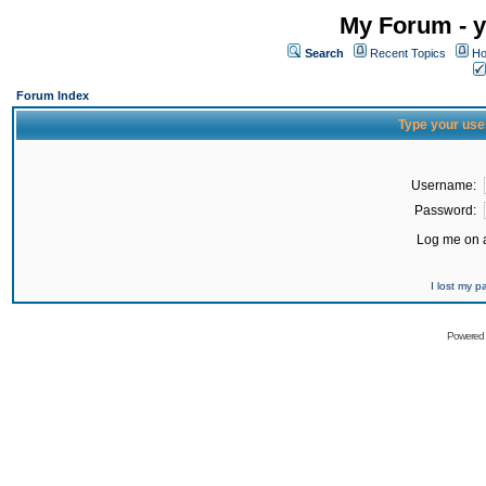
My Forum - y
Search
Recent Topics
Ho
Forum Index
Type your use
Username:
Password:
Log me on a
I lost my 
Powered