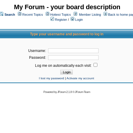
My Forum - your board description
Search
Recent Topics
Hottest Topics
Member Listing
Back to home pa
Register
/
Login
Type your username and password to log in
Username:
Password:
Log me on automatically each visit:
I lost my password
|
Activate my account
Powered by
JForum 2.1.8
©
JForum Team