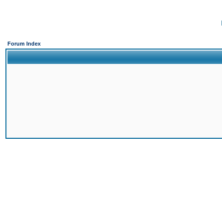
Forum Index