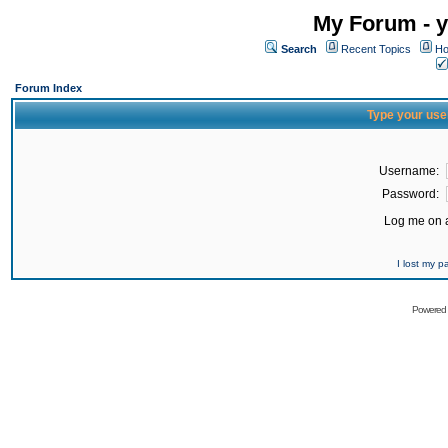
My Forum - y
Search
Recent Topics
Ho
Forum Index
Type your use
Username:
Password:
Log me on a
I lost my 
Powered