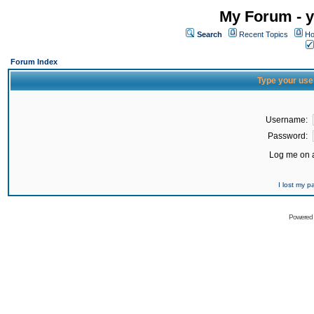
My Forum - y
Search
Recent Topics
Ho
Forum Index
Type your use
Username:
Password:
Log me on a
I lost my 
Powered