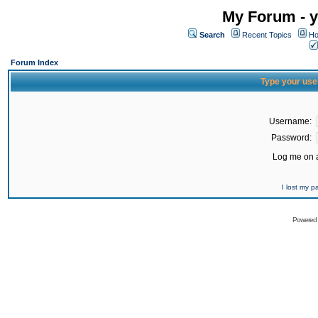
My Forum - y
Search
Recent Topics
Ho
Forum Index
Type your use
Username:
Password:
Log me on a
I lost my 
Powered