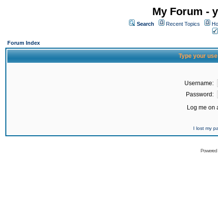
My Forum - y
Search
Recent Topics
Ho
Forum Index
Type your use
Username:
Password:
Log me on a
I lost my 
Powered