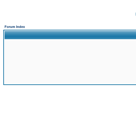
Forum Index