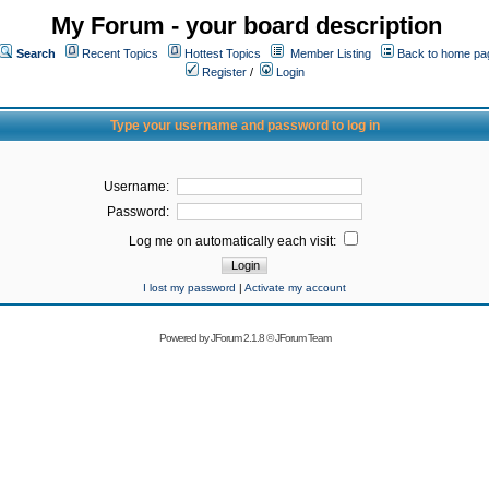
My Forum - your board description
Search
Recent Topics
Hottest Topics
Member Listing
Back to home pa
Register
/
Login
Type your username and password to log in
Username:
Password:
Log me on automatically each visit:
I lost my password
|
Activate my account
Powered by
JForum 2.1.8
©
JForum Team