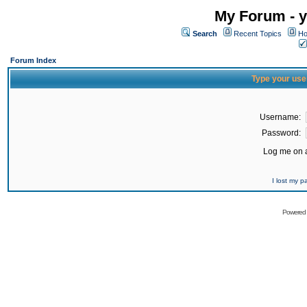
My Forum - y
Search
Recent Topics
Ho
Forum Index
Type your use
Username:
Password:
Log me on a
I lost my 
Powered