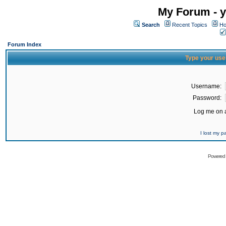
My Forum - y
Search
Recent Topics
Ho
Forum Index
Type your use
Username:
Password:
Log me on a
I lost my 
Powered