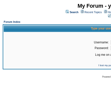
My Forum - y
Search
Recent Topics
Ho
Forum Index
Type your use
Username:
Password:
Log me on a
I lost my 
Powered