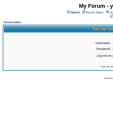
My Forum - y
Search
Recent Topics
Ho
Forum Index
Type your use
Username:
Password:
Log me on a
I lost my 
Powered