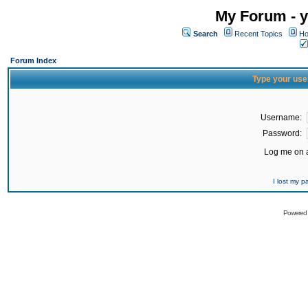
My Forum - y
Search
Recent Topics
Ho
Forum Index
Type your use
Username:
Password:
Log me on a
I lost my 
Powered