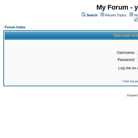
My Forum - y
Search
Recent Topics
Ho
Forum Index
Type your use
Username:
Password:
Log me on a
I lost my 
Powered