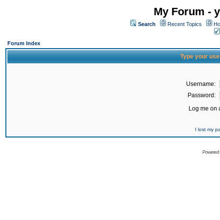
My Forum - y
Search
Recent Topics
Ho
Forum Index
Type your use
Username:
Password:
Log me on a
I lost my 
Powered