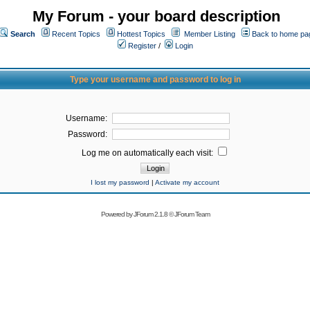
My Forum - your board description
Search
Recent Topics
Hottest Topics
Member Listing
Back to home pa
Register
/
Login
Type your username and password to log in
Username:
Password:
Log me on automatically each visit:
I lost my password
|
Activate my account
Powered by
JForum 2.1.8
©
JForum Team