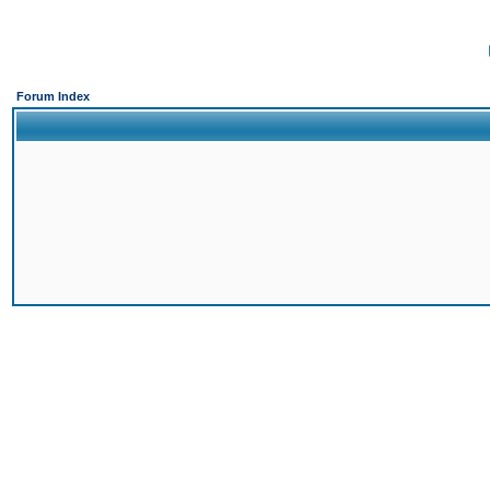
Forum Index