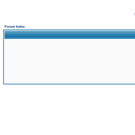
Forum Index