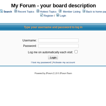
My Forum - your board description
Search
Recent Topics
Hottest Topics
Member Listing
Back to home pa
Register
/
Login
Type your username and password to log in
Username:
Password:
Log me on automatically each visit:
I lost my password
|
Activate my account
Powered by
JForum 2.1.8
©
JForum Team