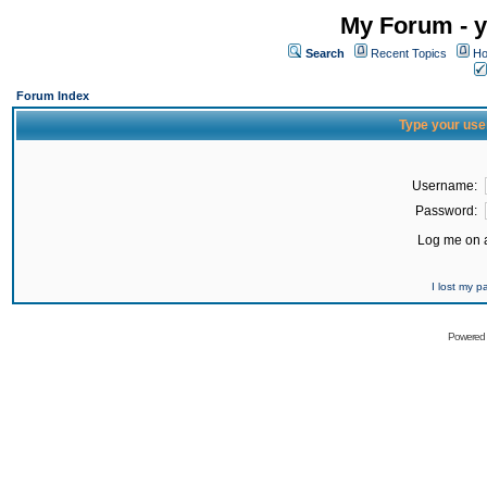
My Forum - y
Search
Recent Topics
Ho
Forum Index
Type your use
Username:
Password:
Log me on a
I lost my 
Powered