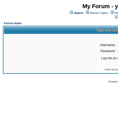
My Forum - y
Search
Recent Topics
Ho
Forum Index
Type your use
Username:
Password:
Log me on a
I lost my 
Powered