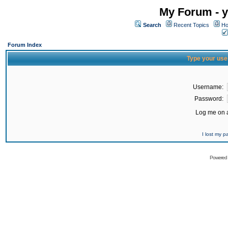
My Forum - y
Search
Recent Topics
Ho
Forum Index
Type your use
Username:
Password:
Log me on a
I lost my 
Powered