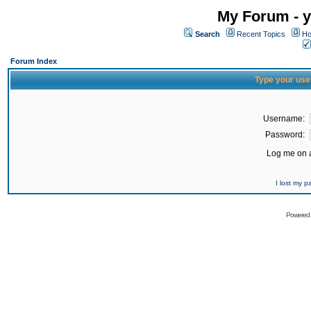
My Forum - y
Search
Recent Topics
Ho
Forum Index
Type your use
Username:
Password:
Log me on a
I lost my 
Powered