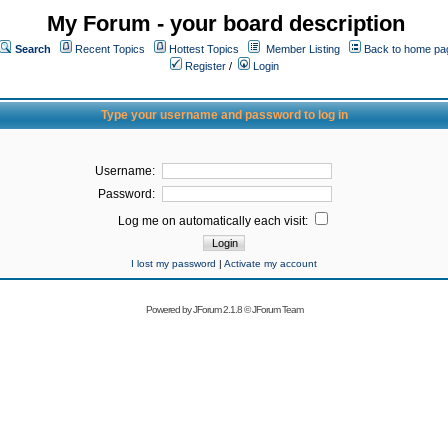
My Forum - your board description
Search
Recent Topics
Hottest Topics
Member Listing
Back to home pa
Register
/
Login
Type your username and password to log in
Username:
Password:
Log me on automatically each visit:
I lost my password
|
Activate my account
Powered by
JForum 2.1.8
©
JForum Team