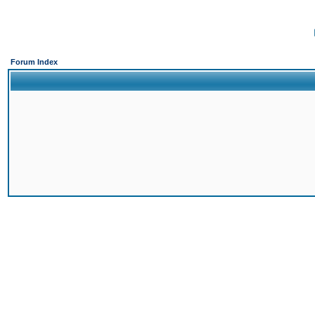
Forum Index