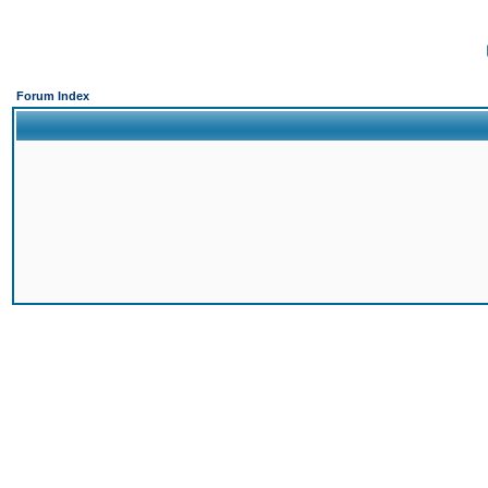
Forum Index