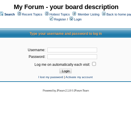
My Forum - your board description
Search
Recent Topics
Hottest Topics
Member Listing
Back to home pa
Register
/
Login
Type your username and password to log in
Username:
Password:
Log me on automatically each visit:
I lost my password
|
Activate my account
Powered by
JForum 2.1.8
©
JForum Team