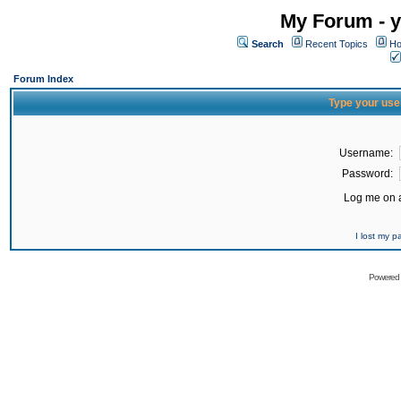
My Forum - y
Search
Recent Topics
Ho
Forum Index
Type your use
Username:
Password:
Log me on a
I lost my 
Powered