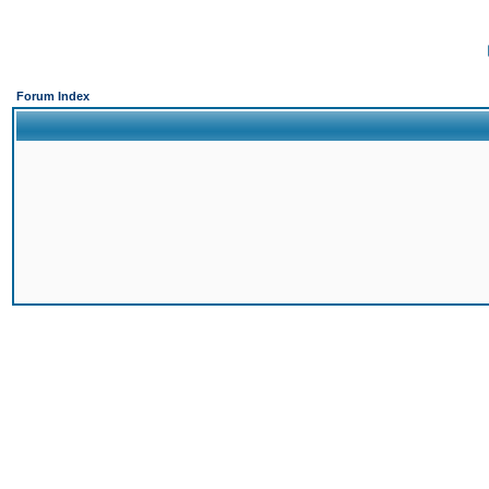
Forum Index