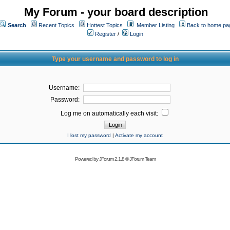
My Forum - your board description
Search
Recent Topics
Hottest Topics
Member Listing
Back to home pa
Register
/
Login
Type your username and password to log in
Username:
Password:
Log me on automatically each visit:
I lost my password
|
Activate my account
Powered by
JForum 2.1.8
©
JForum Team