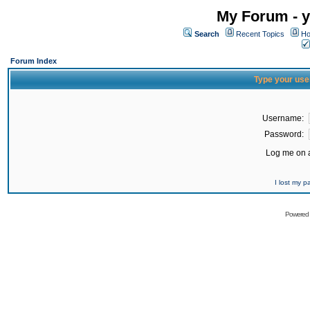
My Forum - y
Search
Recent Topics
Ho
Forum Index
Type your use
Username:
Password:
Log me on a
I lost my 
Powered