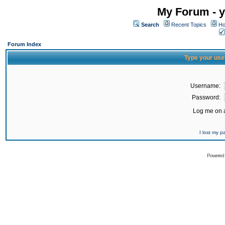
My Forum - y
Search
Recent Topics
Ho
Forum Index
Type your use
Username:
Password:
Log me on a
I lost my 
Powered