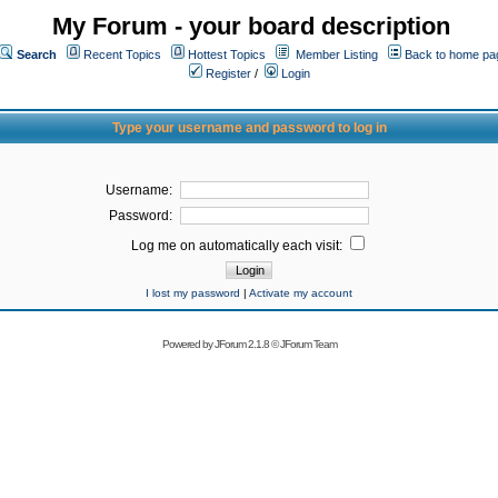
My Forum - your board description
Search
Recent Topics
Hottest Topics
Member Listing
Back to home pa
Register
/
Login
Type your username and password to log in
Username:
Password:
Log me on automatically each visit:
I lost my password
|
Activate my account
Powered by
JForum 2.1.8
©
JForum Team