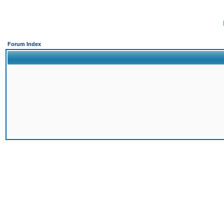
Forum Index