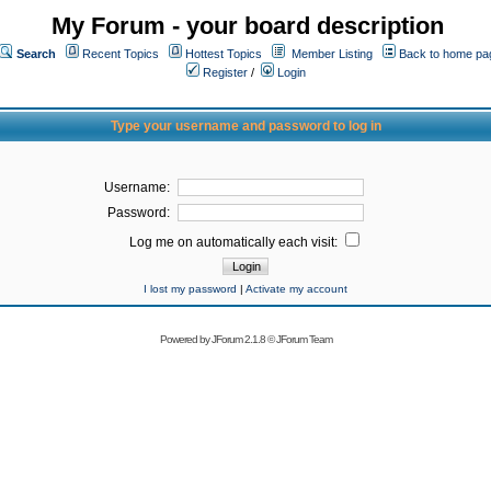
My Forum - your board description
Search
Recent Topics
Hottest Topics
Member Listing
Back to home pa
Register
/
Login
Type your username and password to log in
Username:
Password:
Log me on automatically each visit:
I lost my password
|
Activate my account
Powered by
JForum 2.1.8
©
JForum Team