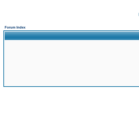
Forum Index