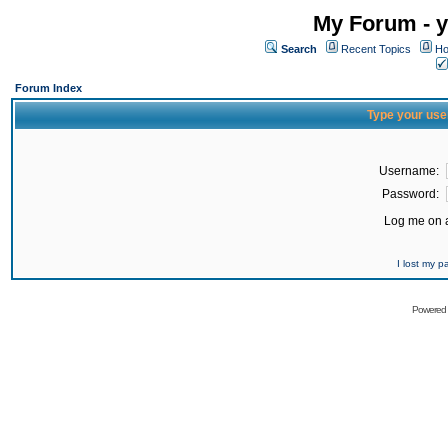
My Forum - y
Search
Recent Topics
Ho
Forum Index
Type your use
Username:
Password:
Log me on a
I lost my 
Powered