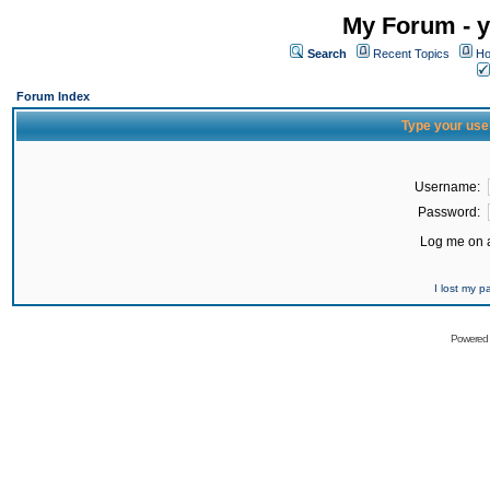
My Forum - y
Search
Recent Topics
Ho
Forum Index
Type your use
Username:
Password:
Log me on a
I lost my 
Powered