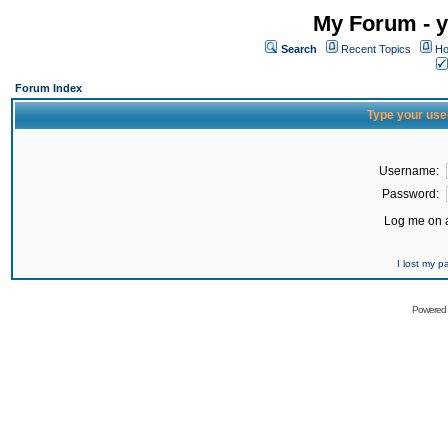
My Forum - y
Search
Recent Topics
Ho
Forum Index
Type your use
Username:
Password:
Log me on a
I lost my 
Powered