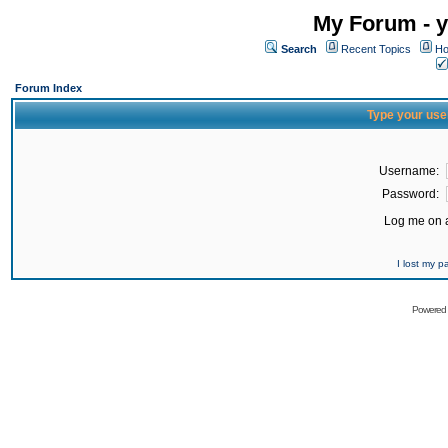
My Forum - y
Search
Recent Topics
Ho
Forum Index
Type your use
Username:
Password:
Log me on a
I lost my 
Powered