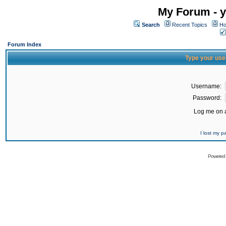
My Forum - y
Search
Recent Topics
Ho
Forum Index
Type your use
Username:
Password:
Log me on a
I lost my 
Powered