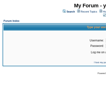
My Forum - y
Search
Recent Topics
Ho
Forum Index
Type your use
Username:
Password:
Log me on a
I lost my 
Powered